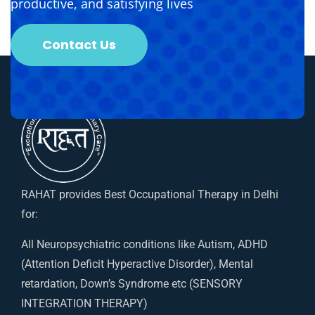
productive, and satisfying lives
Contact Us
RAHAT provides Best Occupational Therapy in Delhi
for:
All Neuropsychiatric conditions like Autism, ADHD
(Attention Deficit Hyperactive Disorder), Mental
retardation, Down’s Syndrome etc (SENSORY
INTEGRATION THERAPY)