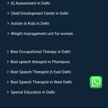
IQ Assessment in Delhi
Child Development Center in Delhi
Autism in Kids in Delhi
Weight management unit for women
Best Occupational Therapy in Delhi
Best speech therapist in Pitampura
Best Speech Therapist in East Delhi
Best Speech Therapist in West Delhi
Special Education in Delhi