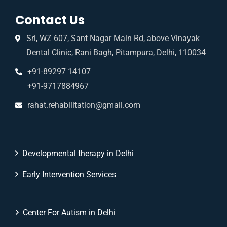
Contact Us
Sri, WZ 607, Sant Nagar Main Rd, above Vinayak
Dental Clinic, Rani Bagh, Pitampura, Delhi, 110034
+91-89297 14107
+91-9717884967
rahat.rehabilitation@gmail.com
Developmental therapy in Delhi
Early Intervention Services
Center For Autism in Delhi