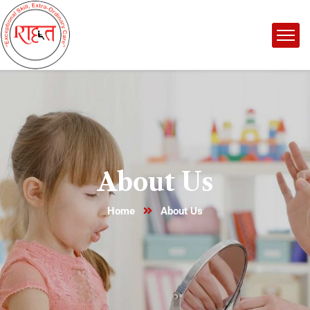
About Us
Home
About Us