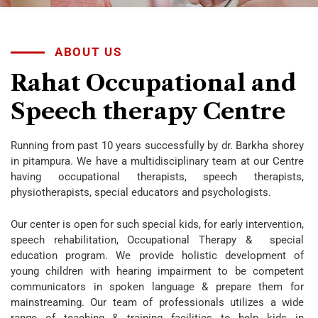
ABOUT US
Rahat
Occupational
and
Speech
therapy
Centre
Running from past 10 years successfully by dr. Barkha shorey
in pitampura. We have a multidisciplinary team at our Centre
having occupational therapists, speech therapists,
physiotherapists, special educators and psychologists.
Our center is open for such special kids, for early intervention,
speech rehabilitation, Occupational Therapy & special
education program. We provide holistic development of
young children with hearing impairment to be competent
communicators in spoken language & prepare them for
mainstreaming. Our team of professionals utilizes a wide