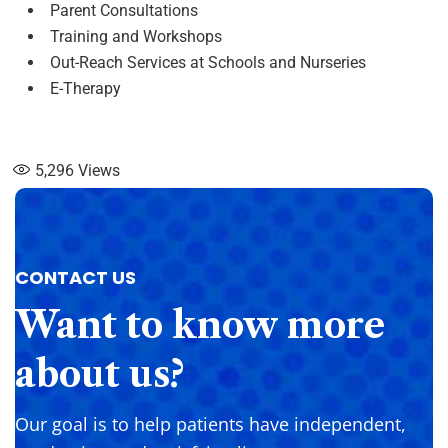
Parent Consultations
Training and Workshops
Out-Reach Services at Schools and Nurseries
E-Therapy
5,296
Views
CONTACT US
Want
to
know
more
about
us?
Our goal is to help patients have independent,