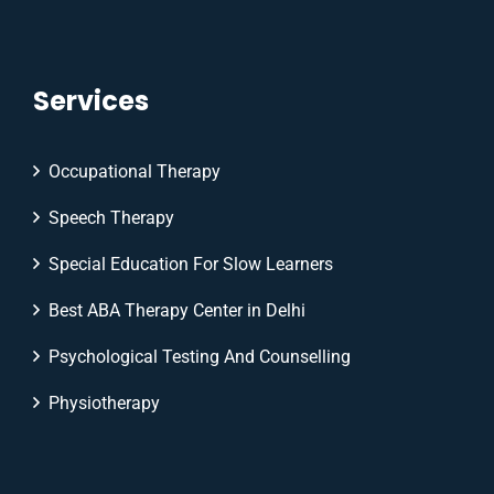
Services
Occupational Therapy
Speech Therapy
Special Education For Slow Learners
Best ABA Therapy Center in Delhi
Psychological Testing And Counselling
Physiotherapy