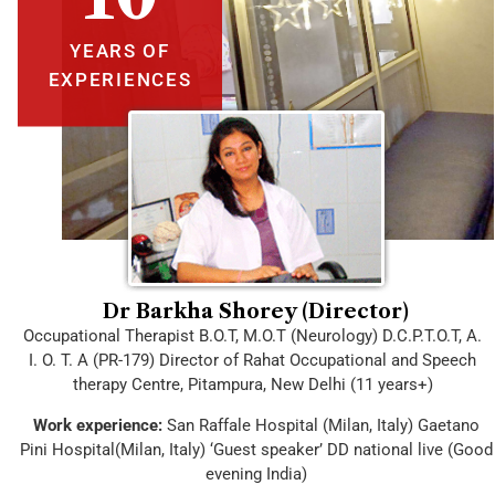
YEARS OF
EXPERIENCES
Dr Barkha Shorey (Director)
Occupational Therapist B.O.T, M.O.T (Neurology) D.C.P.T.O.T, A.
I. O. T. A (PR-179) Director of Rahat Occupational and Speech
therapy Centre, Pitampura, New Delhi (11 years+)
Work experience:
San Raffale Hospital (Milan, Italy) Gaetano
Pini Hospital(Milan, Italy) ‘Guest speaker’ DD national live (Good
evening India)