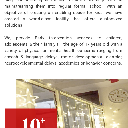
range of teaching & training facilities to help kids in
mainstreaming them into regular formal school. With an
objective of creating an enabling space for kids, we have
created a world-class facility that offers customized
solutions.
We, provide Early intervention services to children,
adolescents & their family till the age of 17 years old with a
variety of physical or mental health concerns ranging from
speech & language delays, motor developmental disorder,
neurodevelopmental delays, academics or behavior concerns.
+
10