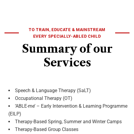
TO TRAIN, EDUCATE & MAINSTREAM
EVERY SPECIALLY-ABLED CHILD
Summary of our
Services
Speech & Language Therapy (SaLT)
Occupational Therapy (OT)
‘ABLE-me’ – Early Intervention & Learning Programme
(EILP)
Therapy-Based Spring, Summer and Winter Camps
Therapy-Based Group Classes