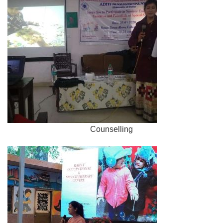
Counselling