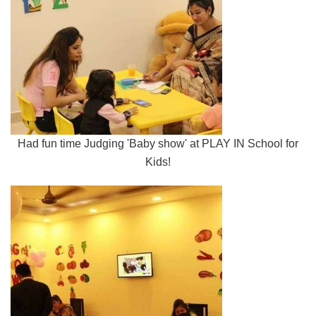
Had fun time Judging 'Baby show' at PLAY IN School for
Kids!