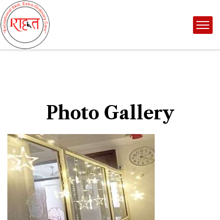
Photo Gallery