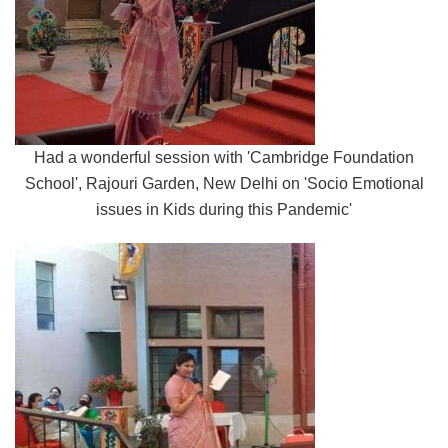
Had a wonderful session with 'Cambridge Foundation
School', Rajouri Garden, New Delhi on 'Socio Emotional
issues in Kids during this Pandemic'