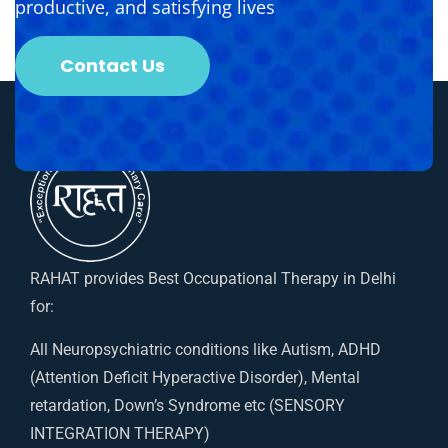
productive, and satisfying lives
Contact Us
RAHAT provides Best Occupational Therapy in Delhi
for:
All Neuropsychiatric conditions like Autism, ADHD
(Attention Deficit Hyperactive Disorder), Mental
retardation, Down’s Syndrome etc (SENSORY
INTEGRATION THERAPY)