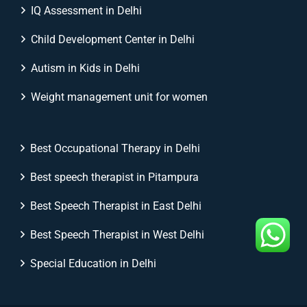
IQ Assessment in Delhi
Child Development Center in Delhi
Autism in Kids in Delhi
Weight management unit for women
Best Occupational Therapy in Delhi
Best speech therapist in Pitampura
Best Speech Therapist in East Delhi
Best Speech Therapist in West Delhi
Special Education in Delhi