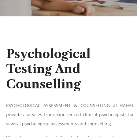
Psychological
Testing
And
Counselling
PSYCHOLOGICAL ASSESSMENT & COUNSELLING at RAHAT
provides services from experienced clinical psychologists for
several psychological assessments and counselling.