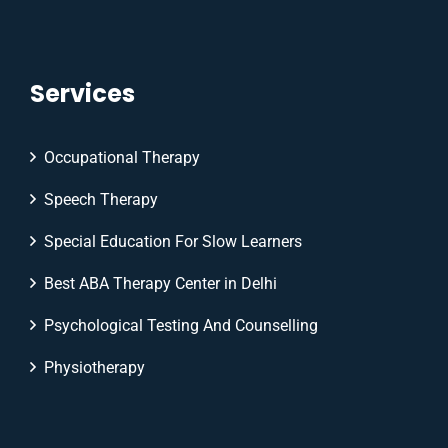
Services
Occupational Therapy
Speech Therapy
Special Education For Slow Learners
Best ABA Therapy Center in Delhi
Psychological Testing And Counselling
Physiotherapy