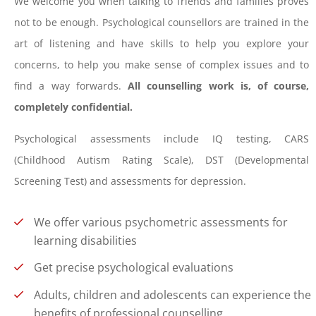
We welcome you when talking to friends and families proves
not to be enough. Psychological counsellors are trained in the
art of listening and have skills to help you explore your
concerns, to help you make sense of complex issues and to
find a way forwards.
All counselling work is, of course,
completely confidential.
Psychological assessments include IQ testing, CARS
(Childhood Autism Rating Scale), DST (Developmental
Screening Test) and assessments for depression.
We offer various psychometric assessments for
learning disabilities
Get precise psychological evaluations
Adults, children and adolescents can experience the
benefits of professional counselling