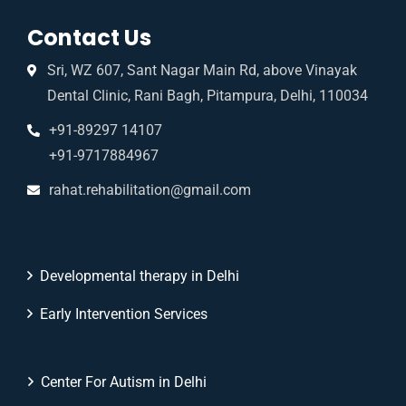
Contact Us
Sri, WZ 607, Sant Nagar Main Rd, above Vinayak
Dental Clinic, Rani Bagh, Pitampura, Delhi, 110034
+91-89297 14107
+91-9717884967
rahat.rehabilitation@gmail.com
Developmental therapy in Delhi
Early Intervention Services
Center For Autism in Delhi