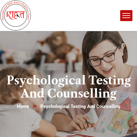
Psychological Testing
And Counselling
Home
Psychological Testing And Counselling