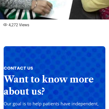
4,272
Views
CONTACT US
Want
to
know
more
about
us?
Our goal is to help patients have independent,