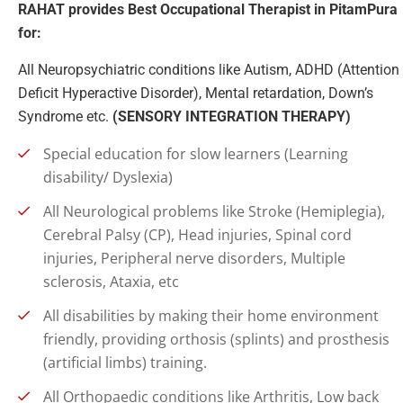
RAHAT provides Best Occupational Therapist in PitamPura
for:
All Neuropsychiatric conditions like Autism, ADHD (Attention
Deficit Hyperactive Disorder), Mental retardation, Down’s
Syndrome etc.
(SENSORY INTEGRATION THERAPY)
Special education for slow learners (Learning
disability/ Dyslexia)
All Neurological problems like Stroke (Hemiplegia),
Cerebral Palsy (CP), Head injuries, Spinal cord
injuries, Peripheral nerve disorders, Multiple
sclerosis, Ataxia, etc
All disabilities by making their home environment
friendly, providing orthosis (splints) and prosthesis
(artificial limbs) training.
All Orthopaedic conditions like Arthritis, Low back