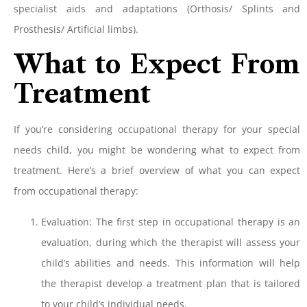
specialist aids and adaptations (Orthosis/ Splints and
Prosthesis/ Artificial limbs).
What to Expect From
Treatment
If you’re considering occupational therapy for your special
needs child, you might be wondering what to expect from
treatment. Here’s a brief overview of what you can expect
from occupational therapy:
Evaluation: The first step in occupational therapy is an
evaluation, during which the therapist will assess your
child’s abilities and needs. This information will help
the therapist develop a treatment plan that is tailored
to your child’s individual needs.