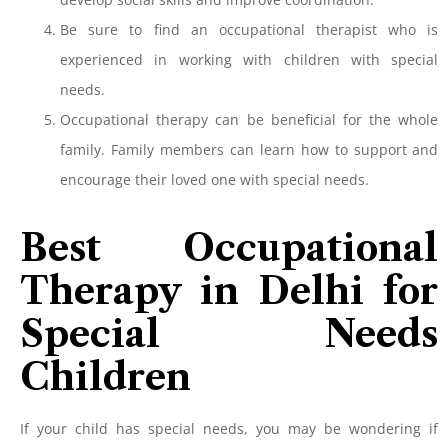
Be sure to find an occupational therapist who is
experienced in working with children with special
needs.
Occupational therapy can be beneficial for the whole
family. Family members can learn how to support and
encourage their loved one with special needs.
Best Occupational
Therapy in Delhi for
Special Needs
Children
If your child has special needs, you may be wondering if