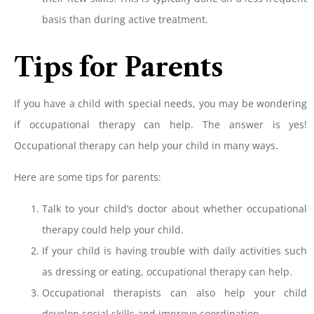
basis than during active treatment.
Tips for Parents
If you have a child with special needs, you may be wondering
if occupational therapy can help. The answer is yes!
Occupational therapy can help your child in many ways.
Here are some tips for parents:
Talk to your child’s doctor about whether occupational
therapy could help your child.
If your child is having trouble with daily activities such
as dressing or eating, occupational therapy can help.
Occupational therapists can also help your child
develop social skills and improve coordination.