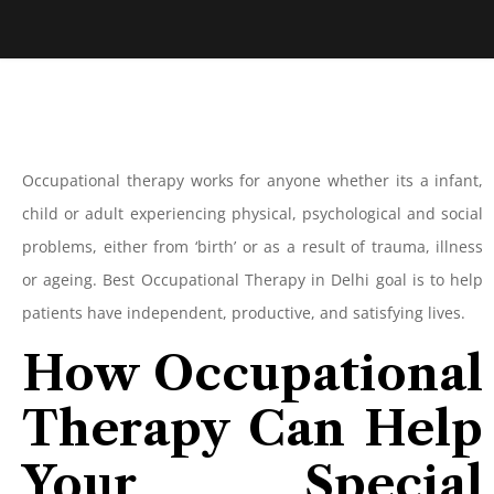
Occupational therapy works for anyone whether its a infant,
child or adult experiencing physical, psychological and social
problems, either from ‘birth’ or as a result of trauma, illness
or ageing. Best Occupational Therapy in Delhi goal is to help
patients have independent, productive, and satisfying lives.
How Occupational
Therapy Can Help
Your Special