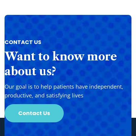
CONTACT US
Want
to
know
more
about
us?
Our goal is to help patients have independent,
productive, and satisfying lives
Contact Us