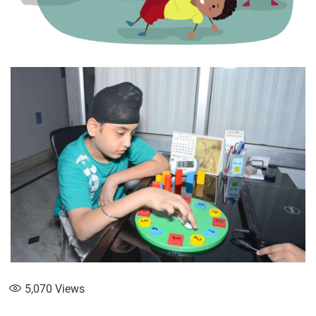
5,070
Views