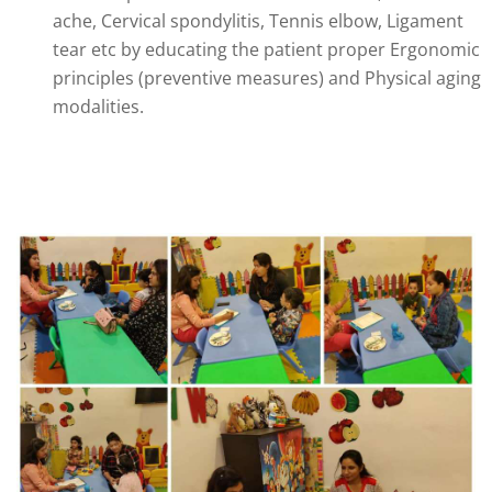
ache, Cervical spondylitis, Tennis elbow, Ligament
tear etc by educating the patient proper Ergonomic
principles (preventive measures) and Physical aging
modalities.