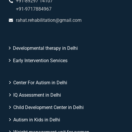
+91-89297 14107
+91-9717884967
rahat.rehabilitation@gmail.com
Developmental therapy in Delhi
Early Intervention Services
Center For Autism in Delhi
IQ Assessment in Delhi
Child Development Center in Delhi
Autism in Kids in Delhi