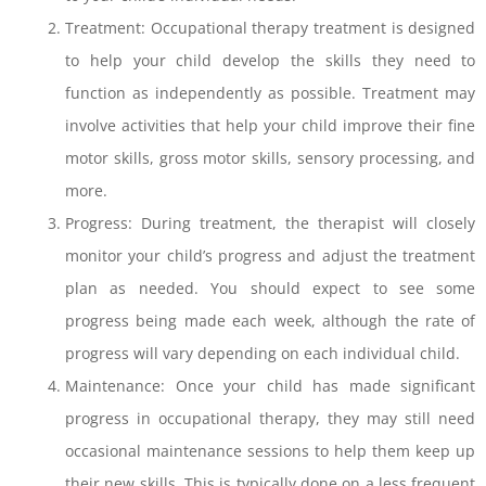
Treatment: Occupational therapy treatment is designed
to help your child develop the skills they need to
function as independently as possible. Treatment may
involve activities that help your child improve their fine
motor skills, gross motor skills, sensory processing, and
more.
Progress: During treatment, the therapist will closely
monitor your child’s progress and adjust the treatment
plan as needed. You should expect to see some
progress being made each week, although the rate of
progress will vary depending on each individual child.
Maintenance: Once your child has made significant
progress in occupational therapy, they may still need
occasional maintenance sessions to help them keep up
their new skills. This is typically done on a less frequent