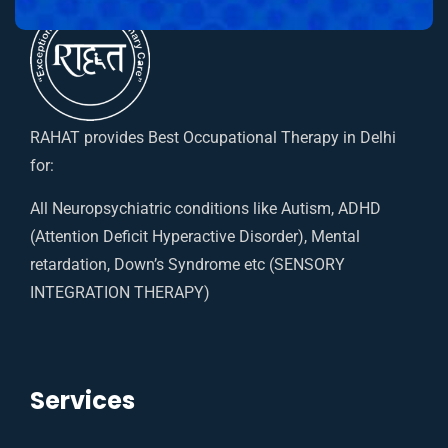
RAHAT provides Best Occupational Therapy in Delhi
for:
All Neuropsychiatric conditions like Autism, ADHD
(Attention Deficit Hyperactive Disorder), Mental
retardation, Down’s Syndrome etc (SENSORY
INTEGRATION THERAPY)
Services