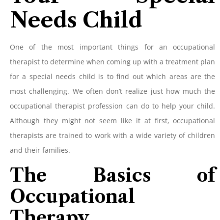
Needs Child
One of the most important things for an occupational
therapist to determine when coming up with a treatment plan
for a special needs child is to find out which areas are the
most challenging. We often don’t realize just how much the
occupational therapist profession can do to help your child.
Although they might not seem like it at first, occupational
therapists are trained to work with a wide variety of children
and their families.
The Basics of
Occupational
Therapy