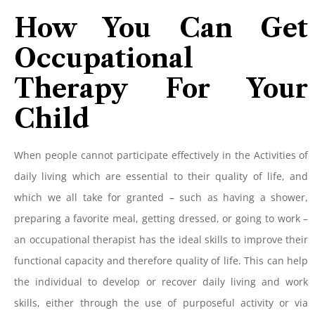
How You Can Get
Occupational
Therapy For Your
Child
When people cannot participate effectively in the Activities of
daily living which are essential to their quality of life, and
which we all take for granted – such as having a shower,
preparing a favorite meal, getting dressed, or going to work –
an occupational therapist has the ideal skills to improve their
functional capacity and therefore quality of life. This can help
the individual to develop or recover daily living and work
skills, either through the use of purposeful activity or via