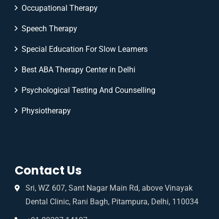
Occupational Therapy
Speech Therapy
Special Education For Slow Learners
Best ABA Therapy Center in Delhi
Psychological Testing And Counselling
Physiotherapy
Contact Us
Sri, WZ 607, Sant Nagar Main Rd, above Vinayak
Dental Clinic, Rani Bagh, Pitampura, Delhi, 110034