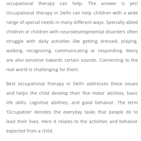
occupational therapy can help. The answer is yes!
Occupational therapy in Delhi can help children with a wide
range of special needs in many different ways. Specially abled
children or children with neurodevelopmental disorders often
struggle with daily activities like getting dressed, playing,
walking, recognizing, communicating or responding. Many
are also sensitive towards certain sounds. Connecting to the
real world is challenging for them.
Best occupational therapy in Delhi addresses these issues
and helps the child develop their fine motor abilities, basic
life skills, cognitive abilities, and good behavior. The term
‘Occupation’ denotes the everyday tasks that people do to
lead their lives. Here it relates to the activities and behavior
expected from a child.