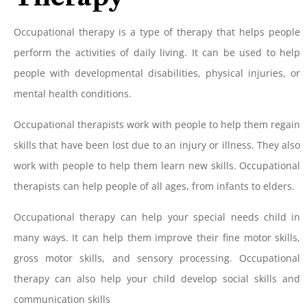
Occupational therapy is a type of therapy that helps people
perform the activities of daily living. It can be used to help
people with developmental disabilities, physical injuries, or
mental health conditions.
Occupational therapists work with people to help them regain
skills that have been lost due to an injury or illness. They also
work with people to help them learn new skills. Occupational
therapists can help people of all ages, from infants to elders.
Occupational therapy can help your special needs child in
many ways. It can help them improve their fine motor skills,
gross motor skills, and sensory processing. Occupational
therapy can also help your child develop social skills and
communication skills