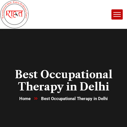
Best Occupational
Therapy in Delhi
Home
Best Occupational Therapy in Delhi